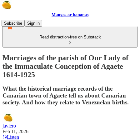
Mangos or bananas
Subscribe
Sign in
Read distraction-free on Substack
Marriages of the parish of Our Lady of
the Immaculate Conception of Agaete
1614-1925
What the historical marriage records of the
Canarian town of Agaete tell us about Canarian
society. And how they relate to Venezuelan births.
javiero
Feb 11, 2026
Listen