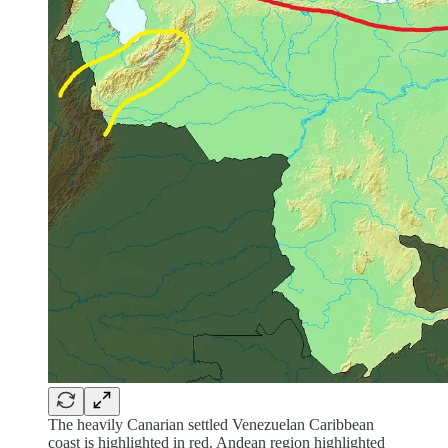
The heavily Canarian settled Venezuelan Caribbean
coast is highlighted in red. Andean region highlighted