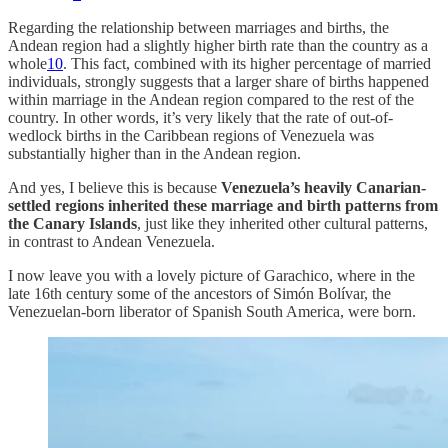
Regarding the relationship between marriages and births, the
Andean region had a slightly higher birth rate than the country as a
whole
10
. This fact, combined with its higher percentage of married
individuals, strongly suggests that a larger share of births happened
within marriage in the Andean region compared to the rest of the
country. In other words, it’s very likely that the rate of out-of-
wedlock births in the Caribbean regions of Venezuela was
substantially higher than in the Andean region.
And yes, I believe this is because
Venezuela’s heavily Canarian-
settled regions inherited these marriage and birth patterns from
the Canary Islands
, just like they inherited other cultural patterns,
in contrast to Andean Venezuela.
I now leave you with a lovely picture of Garachico, where in the
late 16th century some of the ancestors of Simón Bolívar, the
Venezuelan-born liberator of Spanish South America, were born.