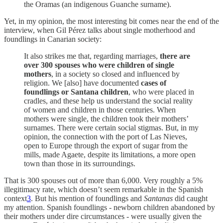
the Oramas (an indigenous Guanche surname).
Yet, in my opinion, the most interesting bit comes near the end of the
interview, when Gil Pérez talks about single motherhood and
foundlings in Canarian society:
It also strikes me that, regarding marriages,
there are
over 300 spouses who were children of single
mothers
, in a society so closed and influenced by
religion. We [also] have documented
cases of
foundlings or Santana children
, who were placed in
cradles, and these help us understand the social reality
of women and children in those centuries. When
mothers were single, the children took their mothers’
surnames. There were certain social stigmas. But, in my
opinion, the connection with the port of Las Nieves,
open to Europe through the export of sugar from the
mills, made Agaete, despite its limitations, a more open
town than those in its surroundings.
That is 300 spouses out of more than 6,000. Very roughly a 5%
illegitimacy rate, which doesn’t seem remarkable in the Spanish
context
3
. But his mention of foundlings and
Santanas
did caught
my attention. Spanish foundlings - newborn children abandoned by
their mothers under dire circumstances - were usually given the