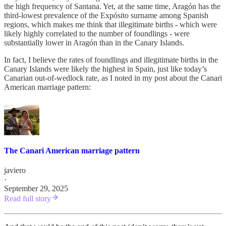
the high frequency of Santana. Yet, at the same time, Aragón has the
third-lowest prevalence of the Expósito surname among Spanish
regions, which makes me think that illegitimate births - which were
likely highly correlated to the number of foundlings - were
substantially lower in Aragón than in the Canary Islands.
In fact, I believe the rates of foundlings and illegitimate births in the
Canary Islands were likely the highest in Spain, just like today’s
Canarian out-of-wedlock rate, as I noted in my post about the Canari
American marriage pattern:
The Canari American marriage pattern
javiero
·
September 29, 2025
Read full story