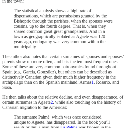
in the town:
The statistical analysis shows a high rate of
dispensations, which are permissions granted by the
Bishopric through the parishes, when the spouses were
cousins, up to the fourth degree. That is, when they
shared common great-great-grandparents. And in a
town as geographically isolated as Agaete was 120
years ago, endogamy was very common within the
municipality.
The author also notes that certain surnames of spouses and spouses’
parents show up more often, and lists the ten most frequent ones.
Some of these are very common patronymics found throughout
Spain (e.g. García, González), but others can be described as
distinctively Canarian given their much higher frequency in the
archipelago than on the Spanish mainland: Armas
1
, Rosario, and
Sosa.
He then talks about the relative decline, and even disappearance, of
certain surnames in Agaete
2
, while also touching on the history of
Canarian migration to the Americas:
The surname Palmé, which was once considered
unique to Agaete, has disappeared. In the book you’ll
see its origin: a man from
La Palma
was known in the