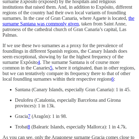
surname
Expósito
(exposed) by the hospitals and religious
institutions that raised them. And, in addition to Expósito, different
regions of the country had their own local variants of foundling
surnames. In the case of Gran Canaria, where Agaete is located,
the
surname Santana was commonly given
, taken from Saint Anne,
patroness of the cathedral church of Gran Canaria’s capital, Las
Palmas.
If we use these two surnames as a proxy for the prevalence of
foundlings in different Spanish regions, the Canary Islands does
seem exceptional, showing by far the highest frequency of the
surname Expósito
4
. The surname Santana is of course more
common in the Canaries
5
, where it originated, than in other regions,
but we can tentatively compare its frequency there to that of other
local foundling surnames within their respective regions
6
:
Santana (Canary Islands, especially Gran Canaria): 1 in 45.
Deulofeu (Catalonia, especially Barcelona and Girona
provinces): 1 in 13k.
Gracia
7
(Aragón): 1 in 98.
Trobat
8
(Balearic Islands, especially Mallorca): 1 in 4.7k.
As you can see, only the Aragonese surname Gracia comes close to