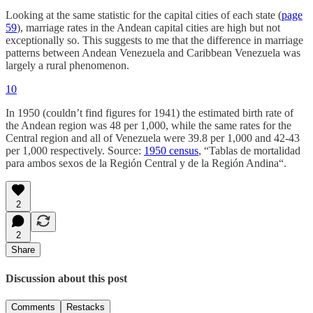
Looking at the same statistic for the capital cities of each state (
page
59
), marriage rates in the Andean capital cities are high but not
exceptionally so. This suggests to me that the difference in marriage
patterns between Andean Venezuela and Caribbean Venezuela was
largely a rural phenomenon.
10
In 1950 (couldn’t find figures for 1941) the estimated birth rate of
the Andean region was 48 per 1,000, while the same rates for the
Central region and all of Venezuela were 39.8 per 1,000 and 42-43
per 1,000 respectively. Source:
1950 census
, “Tablas de mortalidad
para ambos sexos de la Región Central y de la Región Andina“.
2
2
Share
Discussion about this post
Comments
Restacks