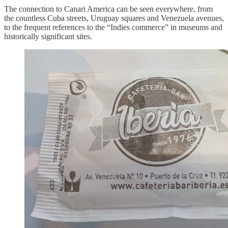
The connection to Canari America can be seen everywhere, from
the countless Cuba streets, Uruguay squares and Venezuela avenues,
to the frequent references to the “Indies commerce” in museums and
historically significant sites.