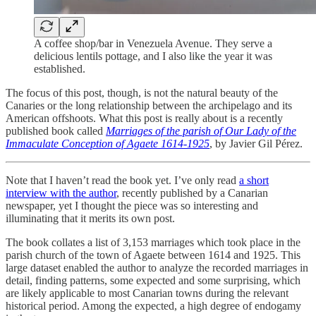
A coffee shop/bar in Venezuela Avenue. They serve a
delicious lentils pottage, and I also like the year it was
established.
The focus of this post, though, is not the natural beauty of the
Canaries or the long relationship between the archipelago and its
American offshoots. What this post is really about is a recently
published book called
Marriages of the parish of Our Lady of the
Immaculate Conception of Agaete 1614-1925
, by Javier Gil Pérez.
Note that I haven’t read the book yet. I’ve only read
a short
interview with the author
, recently published by a Canarian
newspaper, yet I thought the piece was so interesting and
illuminating that it merits its own post.
The book collates a list of 3,153 marriages which took place in the
parish church of the town of Agaete between 1614 and 1925. This
large dataset enabled the author to analyze the recorded marriages in
detail, finding patterns, some expected and some surprising, which
are likely applicable to most Canarian towns during the relevant
historical period. Among the expected, a high degree of endogamy