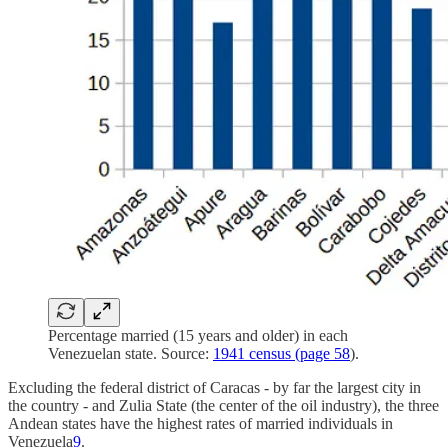
Percentage married (15 years and older) in each
Venezuelan state. Source:
1941 census (page 58
).
Excluding the federal district of Caracas - by far the largest city in
the country - and Zulia State (the center of the oil industry), the three
Andean states have the highest rates of married individuals in
Venezuela
9
.