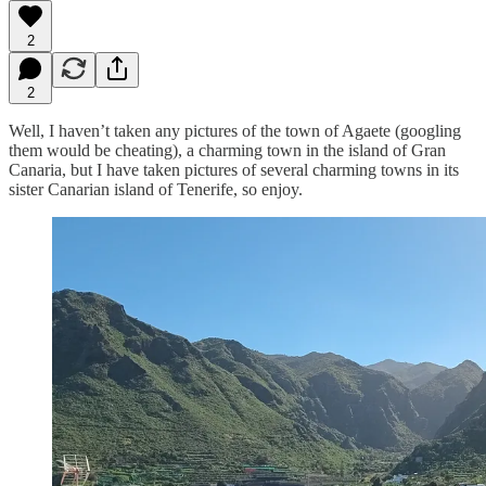
2
2
Well, I haven’t taken any pictures of the town of Agaete (googling
them would be cheating), a charming town in the island of Gran
Canaria, but I have taken pictures of several charming towns in its
sister Canarian island of Tenerife, so enjoy.