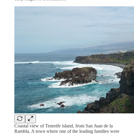
Coastal view of Tenerife island, from San Juan de la
Rambla. A town where one of the leading families were