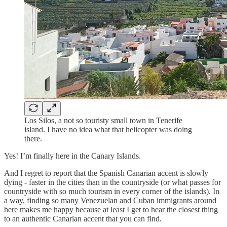
Los Silos, a not so touristy small town in Tenerife
island. I have no idea what that helicopter was doing
there.
Yes! I’m finally here in the Canary Islands.
And I regret to report that the Spanish Canarian accent is slowly
dying - faster in the cities than in the countryside (or what passes for
countryside with so much tourism in every corner of the islands). In
a way, finding so many Venezuelan and Cuban immigrants around
here makes me happy because at least I get to hear the closest thing
to an authentic Canarian accent that you can find.