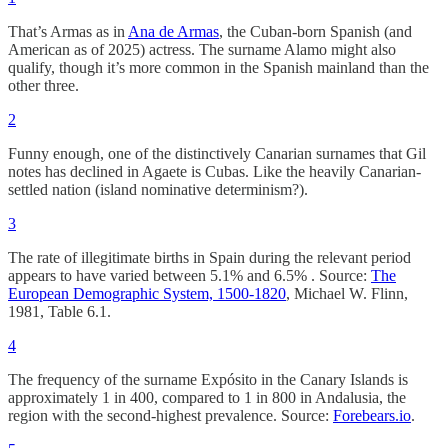
That’s Armas as in
Ana de Armas
, the Cuban-born Spanish (and
American as of 2025) actress. The surname Alamo might also
qualify, though it’s more common in the Spanish mainland than the
other three.
2
Funny enough, one of the distinctively Canarian surnames that Gil
notes has declined in Agaete is Cubas. Like the heavily Canarian-
settled nation (island nominative determinism?).
3
The rate of illegitimate births in Spain during the relevant period
appears to have varied between 5.1% and 6.5% . Source:
The
European Demographic System, 1500-1820
, Michael W. Flinn,
1981, Table 6.1.
4
The frequency of the surname Expósito in the Canary Islands is
approximately 1 in 400, compared to 1 in 800 in Andalusia, the
region with the second-highest prevalence. Source:
Forebears.io
.