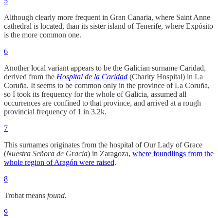
5
Although clearly more frequent in Gran Canaria, where Saint Anne
cathedral is located, than its sister island of Tenerife, where Expósito
is the more common one.
6
Another local variant appears to be the Galician surname Caridad,
derived from the
Hospital de la Caridad
(Charity Hospital) in La
Coruña. It seems to be common only in the province of La Coruña,
so I took its frequency for the whole of Galicia, assumed all
occurrences are confined to that province, and arrived at a rough
provincial frequency of 1 in 3.2k.
7
This surnames originates from the hospital of Our Lady of Grace
(
Nuestra Señora de Gracia
) in Zaragoza,
where foundlings from the
whole region of Aragón were raised
.
8
Trobat means
found
.
9