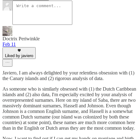
Doctrix Periwinkle
Feb 11
Liked by javiero
Javiero, I am always delighted by your relentless obsession with (1)
the Canary islands and (2) rigorous analysis of data.
As someone who is similarly obsessed with (1) the Dutch Caribbean
islands and (2) also data, I'm especially excited by your analysis of
overrepresented surnames. Here on my island of Saba, there are two
massively dominant surnames, Hassell and Johnson. Even though
Johnson is a common English surname, and Hassell is a somewhat
common Dutch surname (our island was colonized by both these
countries) at some point), these names are much more common here
than in the English or Dutch areas they are the most common today.
Now, I want to find out if I can get my hands on marriage and birth