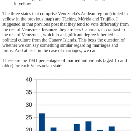
in yellow.
The three states that comprise Venezuela’s Andean region (circled in
yellow in the previous map) are Táchira, Mérida and Trujillo. I
suggested in that previous post that they tend to vote differently from
the rest of Venezuela
because
they are less Canarian, in contrast to
the rest of Venezuela, which to a significant degree inherited its
political culture from the Canary Islands. This begs the question of
whether we can say something similar regarding marriages and
births. And at least in the case of marriages, we can.
These are the 1941 percentages of married individuals (aged 15 and
older) for each Venezuelan state: