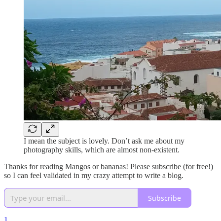
I mean the subject is lovely. Don’t ask me about my
photography skills, which are almost non-existent.
Thanks for reading Mangos or bananas! Please subscribe (for free!)
so I can feel validated in my crazy attempt to write a blog.
Subscribe
1