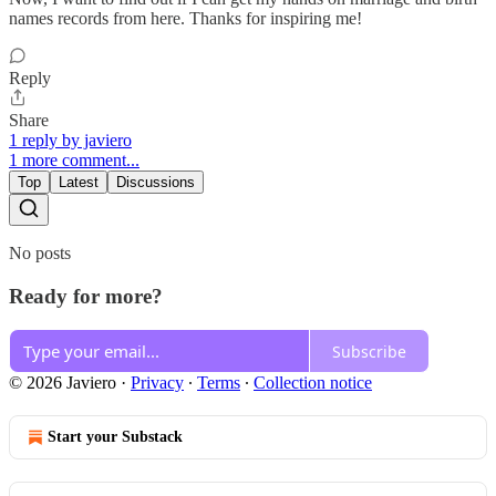
names records from here. Thanks for inspiring me!
Reply
Share
1 reply by javiero
1 more comment...
Top
Latest
Discussions
No posts
Ready for more?
Subscribe
© 2026 Javiero
·
Privacy
∙
Terms
∙
Collection notice
Start your Substack