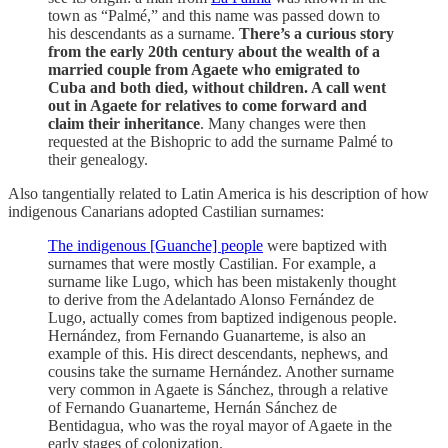
town as “Palmé,” and this name was passed down to
his descendants as a surname.
There’s a curious story
from the early 20th century about the wealth of a
married couple from Agaete who emigrated to
Cuba and both died, without children. A call went
out in Agaete for relatives to come forward and
claim their inheritance
. Many changes were then
requested at the Bishopric to add the surname Palmé to
their genealogy.
Also tangentially related to Latin America is his description of how
indigenous Canarians adopted Castilian surnames:
The indigenous [Guanche] people
were baptized with
surnames that were mostly Castilian. For example, a
surname like Lugo, which has been mistakenly thought
to derive from the Adelantado Alonso Fernández de
Lugo, actually comes from baptized indigenous people.
Hernández, from Fernando Guanarteme, is also an
example of this. His direct descendants, nephews, and
cousins ​​take the surname Hernández. Another surname
very common in Agaete is Sánchez, through a relative
of Fernando Guanarteme, Hernán Sánchez de
Bentidagua, who was the royal mayor of Agaete in the
early stages of colonization.