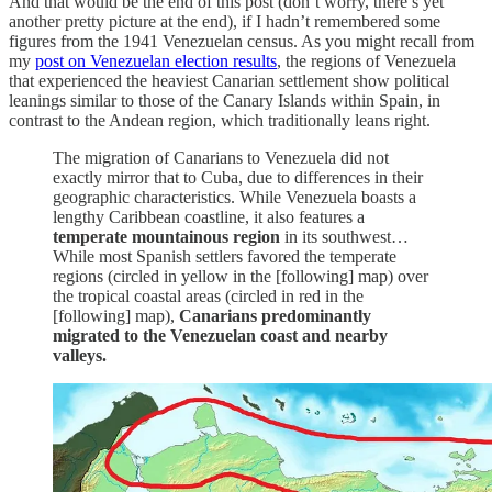
And that would be the end of this post (don’t worry, there’s yet
another pretty picture at the end), if I hadn’t remembered some
figures from the 1941 Venezuelan census. As you might recall from
my
post on Venezuelan election results
, the regions of Venezuela
that experienced the heaviest Canarian settlement show political
leanings similar to those of the Canary Islands within Spain, in
contrast to the Andean region, which traditionally leans right.
The migration of Canarians to Venezuela did not
exactly mirror that to Cuba, due to differences in their
geographic characteristics. While Venezuela boasts a
lengthy Caribbean coastline, it also features a
temperate mountainous region
in its southwest…
While most Spanish settlers favored the temperate
regions (circled in yellow in the [following] map) over
the tropical coastal areas (circled in red in the
[following] map),
Canarians predominantly
migrated to the Venezuelan coast and nearby
valleys.