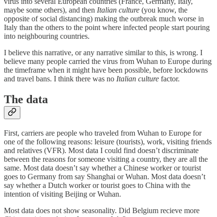
virus into several European countries (France, Germany, Italy,
maybe some others), and then
Italian culture
(you know, the
opposite of social distancing) making the outbreak much worse in
Italy than the others to the point where infected people start pouring
into neighbouring countries.
I believe this narrative, or any narrative similar to this, is wrong. I
believe many people carried the virus from Wuhan to Europe during
the timeframe when it might have been possible, before lockdowns
and travel bans. I think there was no
Italian culture
factor.
The data
First, carriers are people who traveled from Wuhan to Europe for
one of the following reasons: leisure (tourists), work, visiting friends
and relatives (VFR). Most data I could find doesn’t discriminate
between the reasons for someone visiting a country, they are all the
same. Most data doesn’t say whether a Chinese worker or tourist
goes to Germany from say Shanghai or Wuhan. Most data doesn’t
say whether a Dutch worker or tourist goes to China with the
intention of visiting Beijing or Wuhan.
Most data does not show seasonality. Did Belgium recieve more