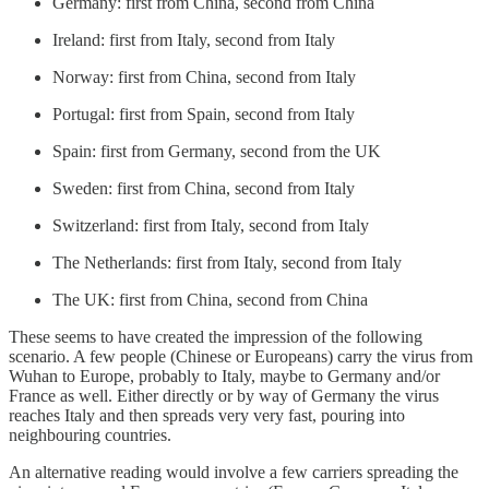
Germany: first from China, second from China
Ireland: first from Italy, second from Italy
Norway: first from China, second from Italy
Portugal: first from Spain, second from Italy
Spain: first from Germany, second from the UK
Sweden: first from China, second from Italy
Switzerland: first from Italy, second from Italy
The Netherlands: first from Italy, second from Italy
The UK: first from China, second from China
These seems to have created the impression of the following
scenario. A few people (Chinese or Europeans) carry the virus from
Wuhan to Europe, probably to Italy, maybe to Germany and/or
France as well. Either directly or by way of Germany the virus
reaches Italy and then spreads very very fast, pouring into
neighbouring countries.
An alternative reading would involve a few carriers spreading the