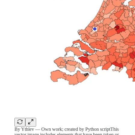
By Ythlev — Own work; created by Python scriptThis
vector image includes elements that have been taken or