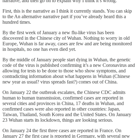
narrative, and then go on to explain why I think it’s wrong.
First, this is the narrative as I think it currently stands. You can skip
to the An alternative narrative part if you’ve already heard this a
hundred times.
By the first week of January a new flu-like virus has been
discovered in the Chinese city of Wuhan. Nothing to worry in old
Europe, Wuhan is far away, cases are few and are being monitored
in hospitals, no one has even died yet.
By the middle of January people start dying in Wuhan, the genetic
code of the virus is published confirming it’s a new Coronavirus and
allowing for tests to be done to those who show symptoms, and
contradicting information about what happens in Wuhan (Chinese
new year as usual? virus spreads fast?) comes out of China.
On January 22 the outbreak escalates, the Chinese CDC admits
human to human transmission, confirmed cases are reported in
several cities and provinces in China, 17 deaths in Wuhan, and
confirmed cases were also reported in other countries: Japan,
Taiwan, Thailand, South Korea and the United States. On January
23 Wuhan starts its lockdown, things are looking serious.
On January 24 the first three cases are reported in France. On
January 27 the first case is reported in Germany, with several new