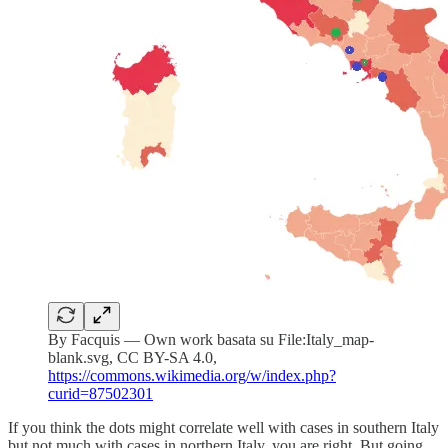
By Facquis — Own work basata su File:Italy_map-
blank.svg, CC BY-SA 4.0,
https://commons.wikimedia.org/w/index.php?
curid=87502301
If you think the dots might correlate well with cases in southern Italy
but not much with cases in northern Italy, you are right. But going