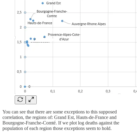
You can see that there are some exceptions to this supposed
correlation, the regions of: Grand Est, Hauts-de-France and
Bourgogne-Franche-Comté. If we plot log deaths against the
population of each region those exceptions seem to hold.