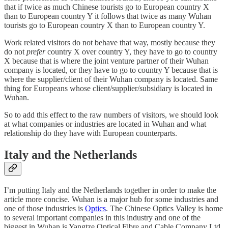
that if twice as much Chinese tourists go to European country X
than to European country Y it follows that twice as many Wuhan
tourists go to European country X than to European country Y.
Work related visitors do not behave that way, mostly because they
do not
prefer
country X over country Y, they have to go to country
X because that is where the joint venture partner of their Wuhan
company is located, or they have to go to country Y because that is
where the supplier/client of their Wuhan company is located. Same
thing for Europeans whose client/supplier/subsidiary is located in
Wuhan.
So to add this effect to the raw numbers of visitors, we should look
at what companies or industries are located in Wuhan and what
relationship do they have with European counterparts.
Italy and the Netherlands
I’m putting Italy and the Netherlands together in order to make the
article more concise. Wuhan is a major hub for some industries and
one of those industries is
Optics
. The Chinese Optics Valley is home
to several important companies in this industry and one of the
biggest in Wuhan is Yangtze Optical Fibre and Cable Company Ltd.