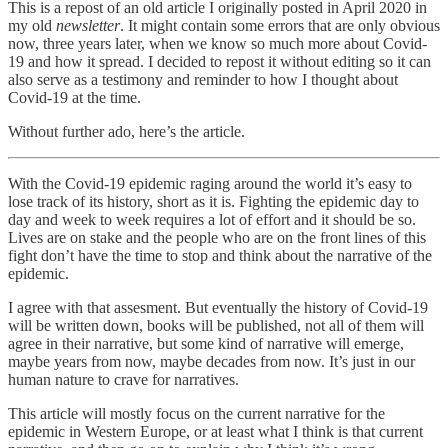
This is a repost of an old article I originally posted in April 2020 in
my old
newsletter
. It might contain some errors that are only obvious
now, three years later, when we know so much more about Covid-
19 and how it spread. I decided to repost it without editing so it can
also serve as a testimony and reminder to how I thought about
Covid-19 at the time.
Without further ado, here’s the article.
With the Covid-19 epidemic raging around the world it’s easy to
lose track of its history, short as it is. Fighting the epidemic day to
day and week to week requires a lot of effort and it should be so.
Lives are on stake and the people who are on the front lines of this
fight don’t have the time to stop and think about the narrative of the
epidemic.
I agree with that assesment. But eventually the history of Covid-19
will be written down, books will be published, not all of them will
agree in their narrative, but some kind of narrative will emerge,
maybe years from now, maybe decades from now. It’s just in our
human nature to crave for narratives.
This article will mostly focus on the current narrative for the
epidemic in Western Europe, or at least what I think is that current