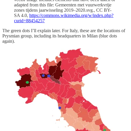
adapted from this file: Gemeenten met vuurwerkvrije
zones tijdens jaarwisseling 2019–2020.svg., CC BY-
SA 4.0,
https://commons.wikimedia.org/w/index.php?
curid=88454257
The green dots I’ll explain later. For Italy, these are the locations of
Prysmian group, including its headquarters in Milan (blue dots
again).