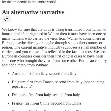
by the epidemic in the entire world.
An alternative narrative
We know for sure that the virus is being transmitted from human to
human, and if it originated in Wuhan then it must have been one or
many humans who carried the virus from Wuhan to somewhere in
Europe, maybe directly or maybe through some other country or
region. The current narrative implicitly supposes a small number of
carriers, and you can see this reflected in the fact that most Western
European countries consider their first official cases to have been
someone who brought the virus from some other European country,
and not directly from Wuhan:
Austria: first from Italy, second from Italy
Belgium: first from France, second from Italy (not counting
repatriations)
Denmark: first from Italy, second from Italy
France: first from China, second from China