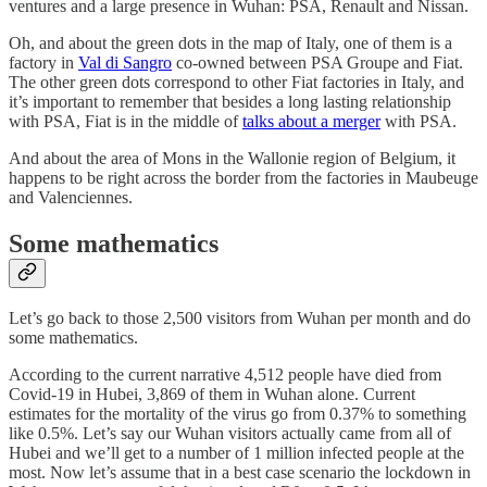
ventures and a large presence in Wuhan: PSA, Renault and Nissan.
Oh, and about the green dots in the map of Italy, one of them is a
factory in
Val di Sangro
co-owned between PSA Groupe and Fiat.
The other green dots correspond to other Fiat factories in Italy, and
it’s important to remember that besides a long lasting relationship
with PSA, Fiat is in the middle of
talks about a merger
with PSA.
And about the area of Mons in the Wallonie region of Belgium, it
happens to be right across the border from the factories in Maubeuge
and Valenciennes.
Some mathematics
Let’s go back to those 2,500 visitors from Wuhan per month and do
some mathematics.
According to the current narrative 4,512 people have died from
Covid-19 in Hubei, 3,869 of them in Wuhan alone. Current
estimates for the mortality of the virus go from 0.37% to something
like 0.5%. Let’s say our Wuhan visitors actually came from all of
Hubei and we’ll get to a number of 1 million infected people at the
most. Now let’s assume that in a best case scenario the lockdown in