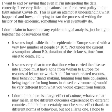
I want to end by saying that even if I’m interpreting the data
correctly, I see very little implications here for current policy in the
fight against Covid-19. This is just an attempt at understanding what
happened and how, and trying to start the process of writing the
history of this epidemic, something we will eventually do.
I don’t claim to have done any epidemiologial analysis, just brought
together the observations that:
It seems implausible that the epidemic in Europe started with a
very low number of people (< 10?). Not under the current
assumptions about R0, duration of the sickness, time from
onset to death, etc…
It seems very clear to me that those who carried the disease
into Europe must have gone from Wuhan to Europe for
reasons of leisure or work. And if for work related reasons,
their behaviour (hand shaking, hugging long time colleagues,
being together for long hours in closed environments) would
be very different from what you would expect from tourists.
I don’t think there is a large effect of
culture,
whatever that
may mean, in the different outcomes experienced by different
countries. I think there certainly must be
some
effect thanks to
different norms of behaviour, but not a large one. I hope to