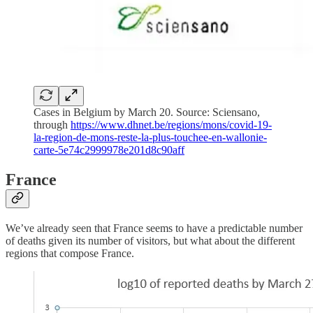
Cases in Belgium by March 20. Source: Sciensano,
through
https://www.dhnet.be/regions/mons/covid-19-
la-region-de-mons-reste-la-plus-touchee-en-wallonie-
carte-5e74c2999978e201d8c90aff
France
We’ve already seen that France seems to have a predictable number
of deaths given its number of visitors, but what about the different
regions that compose France.