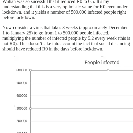
Wuhan was so sucessful that it reduced R0 to 0.5. It’s my
understanding that this is a very optimistic value for R0 even under
lockdown, and it yields a number of 500,000 infected people right
before lockdown.
Now consider a virus that takes 8 weeks (approximately December
1 to January 25) to go from 1 to 500,000 people infected,
multiplying the number of infected people by 5.2 every week (this is
not R0). This doesn’t take into account the fact that social distancing
should have reduced R0 in the days before lockdown.