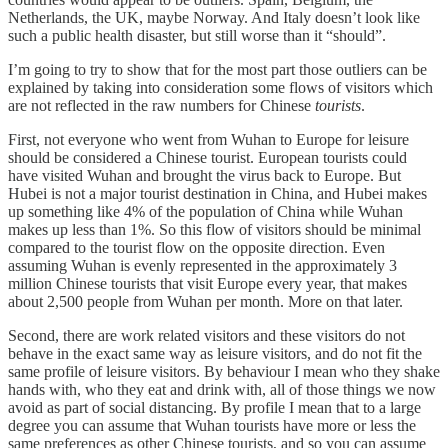
Netherlands, the UK, maybe Norway. And Italy doesn’t look like
such a public health disaster, but still worse than it “should”.
I’m going to try to show that for the most part those outliers can be
explained by taking into consideration some flows of visitors which
are not reflected in the raw numbers for Chinese
tourists
.
First, not everyone who went from Wuhan to Europe for leisure
should be considered a Chinese tourist. European tourists could
have visited Wuhan and brought the virus back to Europe. But
Hubei is not a major tourist destination in China, and Hubei makes
up something like 4% of the population of China while Wuhan
makes up less than 1%. So this flow of visitors should be minimal
compared to the tourist flow on the opposite direction. Even
assuming Wuhan is evenly represented in the approximately 3
million Chinese tourists that visit Europe every year, that makes
about 2,500 people from Wuhan per month. More on that later.
Second, there are work related visitors and these visitors do not
behave in the exact same way as leisure visitors, and do not fit the
same profile of leisure visitors. By behaviour I mean who they shake
hands with, who they eat and drink with, all of those things we now
avoid as part of social distancing. By profile I mean that to a large
degree you can assume that Wuhan tourists have more or less the
same preferences as other Chinese tourists, and so you can assume