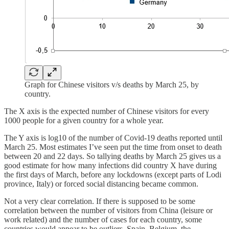
Graph for Chinese visitors v/s deaths by March 25, by
country.
The X axis is the expected number of Chinese visitors for every
1000 people for a given country for a whole year.
The Y axis is log10 of the number of Covid-19 deaths reported until
March 25. Most estimates I’ve seen put the time from onset to death
between 20 and 22 days. So tallying deaths by March 25 gives us a
good estimate for how many infections did country X have during
the first days of March, before any lockdowns (except parts of Lodi
province, Italy) or forced social distancing became common.
Not a very clear correlation. If there is supposed to be some
correlation between the number of visitors from China (leisure or
work related) and the number of cases for each country, some
countries would appear to be outliers. Spain, Belgium, the