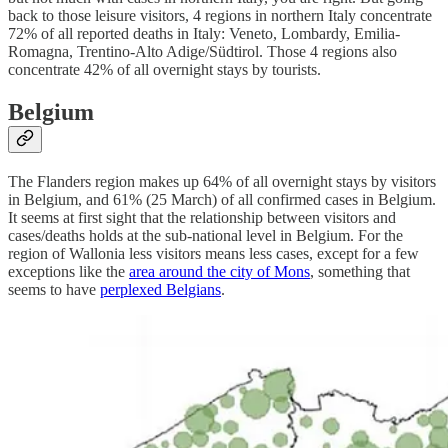
back to those leisure visitors, 4 regions in northern Italy concentrate
72% of all reported deaths in Italy: Veneto, Lombardy, Emilia-
Romagna, Trentino-Alto Adige/Südtirol. Those 4 regions also
concentrate 42% of all overnight stays by tourists.
Belgium
The Flanders region makes up 64% of all overnight stays by visitors
in Belgium, and 61% (25 March) of all confirmed cases in Belgium.
It seems at first sight that the relationship between visitors and
cases/deaths holds at the sub-national level in Belgium. For the
region of Wallonia less visitors means less cases, except for a few
exceptions like the
area around the city of Mons
, something that
seems to have
perplexed Belgians
.