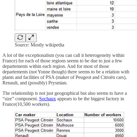
Source: Mostly wikipedia
A lot of the exceptionalism (you can call it heterogeneity within
France) for each of those regions seems to be due to just a few
departements within each region. And for most of those
departements (not Yonne though) there seems to be a relation with
plants and facilities of PSA (maker of Peugeot and Citroën cars),
Renault, and (possibly) Prysmian.
The relationship is not just geographical but also seems to have a
“size” component.
Sochaux
appears to be the biggest factory in
France(10,500 workers).