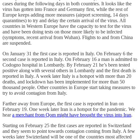
cases during the following days in both countries. It looks like the
virus has gotten into France and Germany first, while the rest of
Europe keeps adding more measures (airport screening, 14 days
quarantines) to try and delay the certain arrival of the virus. All
countries in Western Europe have the capacity to test for the virus
and have been doing tests on those more likely to be infected
(symptoms, recent arrival from Wuhan). Flights to and from China
are suspended.
On January 31 the first case is reported in Italy. On February 6 the
second case is reported in Italy. On February 16 a man is admitted to
Codogno hospital in Lombardy. By February 21 he’s been tested
positive along with several others in Lombardy and the first death is
reported in Italy. A week later Italy is a hotspot with more than 20
deaths, and lockdown has been implemented for more than 50
thousand people. Other countries in Europe start taking measures to
try to avoid contagion from Italy.
Farther away from Europe, the first case is reported in Iran on
February 19. One week later Iran is a hotspot for the pandemic. We
hear
a merchant from Qom might have brought the virus into Iran
.
Starting on February 25 the first cases are reported in Switzerland
and they seem to point towards contagion coming from Italy. A few
weeks later Swizterland will be one of the countries most affected