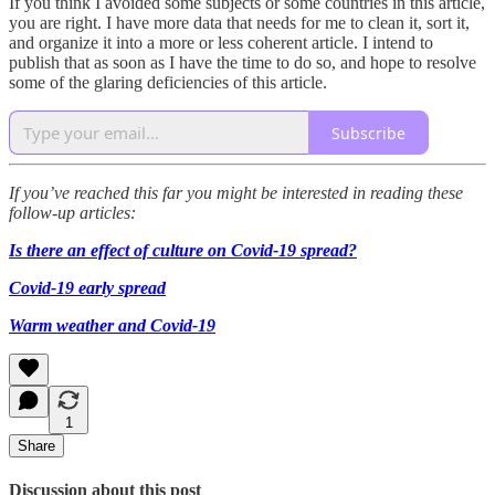
If you think I avoided some subjects or some countries in this article,
you are right. I have more data that needs for me to clean it, sort it,
and organize it into a more or less coherent article. I intend to
publish that as soon as I have the time to do so, and hope to resolve
some of the glaring deficiencies of this article.
Subscribe
If you’ve reached this far you might be interested in reading these
follow-up articles:
Is there an effect of culture on Covid-19 spread?
Covid-19 early spread
Warm weather and Covid-19
1
Share
Discussion about this post