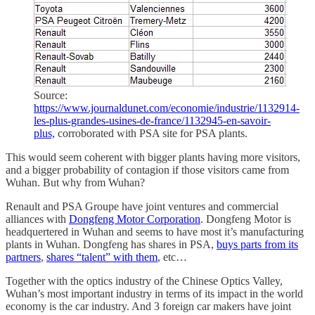
Source:
https://www.journaldunet.com/economie/industrie/1132914-
les-plus-grandes-usines-de-france/1132945-en-savoir-
plus,
corroborated with PSA site for PSA plants.
This would seem coherent with bigger plants having more visitors,
and a bigger probability of contagion if those visitors came from
Wuhan. But why from Wuhan?
Renault and PSA Groupe have joint ventures and commercial
alliances with
Dongfeng Motor Corporation
. Dongfeng Motor is
headquertered in Wuhan and seems to have most it’s manufacturing
plants in Wuhan. Dongfeng has shares in PSA,
buys parts from its
partners
,
shares “talent” with them
, etc…
Together with the optics industry of the Chinese Optics Valley,
Wuhan’s most important industry in terms of its impact in the world
economy is the car industry. And 3 foreign car makers have joint