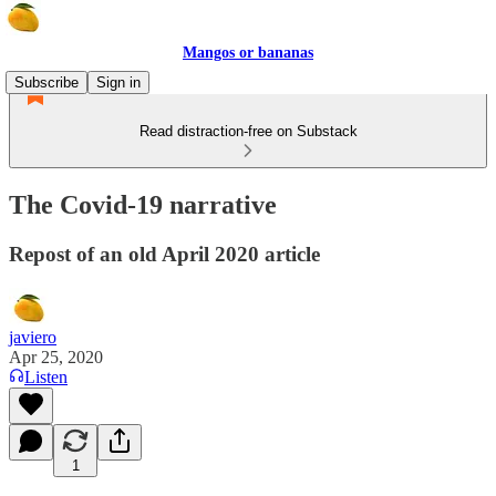
Mangos or bananas
Subscribe
Sign in
Read distraction-free on Substack
The Covid-19 narrative
Repost of an old April 2020 article
javiero
Apr 25, 2020
Listen
1