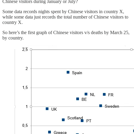
Chinese visitors during January or July?
Some data records nights spent by Chinese visitors in country X,
while some data just records the total number of Chinese visitors to
country X.
So here’s the first graph of Chinese visitors v/s deaths by March 25,
by country.