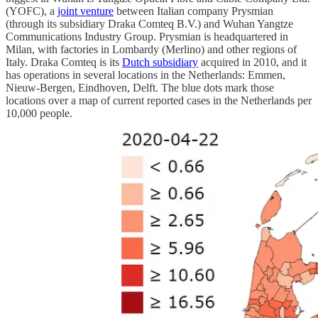
(YOFC), a
joint venture
between Italian company Prysmian
(through its subsidiary Draka Comteq B.V.) and Wuhan Yangtze
Communications Industry Group. Prysmian is headquartered in
Milan, with factories in Lombardy (Merlino) and other regions of
Italy. Draka Comteq is its
Dutch subsidiary
acquired in 2010, and it
has operations in several locations in the Netherlands: Emmen,
Nieuw-Bergen, Eindhoven, Delft. The blue dots mark those
locations over a map of current reported cases in the Netherlands per
10,000 people.