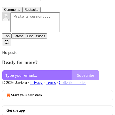
Comments
Restacks
Top
Latest
Discussions
No posts
Ready for more?
Subscribe
© 2026 Javiero
·
Privacy
∙
Terms
∙
Collection notice
Start your Substack
Get the app