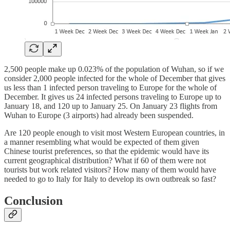
2,500 people make up 0.023% of the population of Wuhan, so if we
consider 2,000 people infected for the whole of December that gives
us less than 1 infected person traveling to Europe for the whole of
December. It gives us 24 infected persons traveling to Europe up to
January 18, and 120 up to January 25. On January 23 flights from
Wuhan to Europe (3 airports) had already been suspended.
Are 120 people enough to visit most Western European countries, in
a manner resembling what would be expected of them given
Chinese tourist preferences, so that the epidemic would have its
current geographical distribution? What if 60 of them were not
tourists but work related visitors? How many of them would have
needed to go to Italy for Italy to develop its own outbreak so fast?
Conclusion