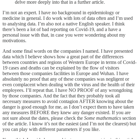
delve more deeply into that in a further article.
I’m not an expert. I have no background in epidemiology or
medicine in general. I do work with lots of data often and I’m used
to analysing data. I’m also not a native English speaker. I think
there’s been a lot of bad reporting on Covid-19, and a have a
personal issue with that, in case you were wondering about my
motivations.
And some final words on the companies I named. I have presented
data which I believe shows how a great part of the differences
between countries and regions of Western Europe in terms of Covid-
19 cases and deaths can be explained by the flow of visitors
between those companies facilities in Europe and Wuhan. I have
absolutely no proof that any of these companies was negligent or
even complacent when dealing with the virus and the health of their
employees. I’ll repeat that. I have NO PROOF of any wrongdoing
by those companies. And the fact that they probably took all
necessary measures to avoid contagion AFTER knowing about the
danger is good enough for me, as I don’t expect them to have taken
any measures BEFORE they knew any danger existed. If you are
not sure about the dates, please check the
Some mathematics
section
of the article. I know it’s not the easiest (and I’m not the clearest) but
you can play with different parameters if you like.