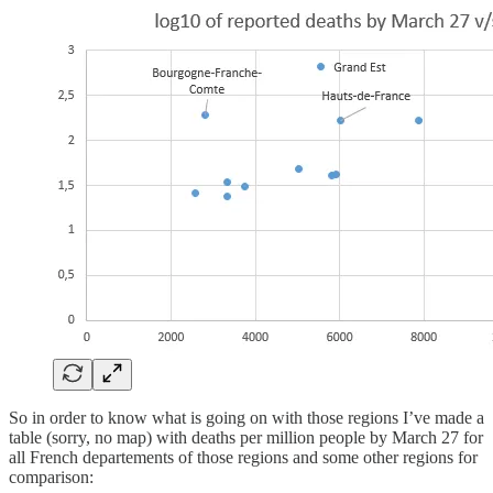
So in order to know what is going on with those regions I’ve made a
table (sorry, no map) with deaths per million people by March 27 for
all French departements of those regions and some other regions for
comparison: