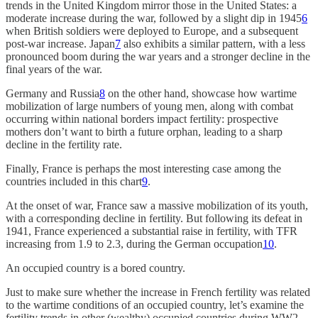
trends in the United Kingdom mirror those in the United States: a
moderate increase during the war, followed by a slight dip in 1945
6
when British soldiers were deployed to Europe, and a subsequent
post-war increase. Japan
7
also exhibits a similar pattern, with a less
pronounced boom during the war years and a stronger decline in the
final years of the war.
Germany and Russia
8
on the other hand, showcase how wartime
mobilization of large numbers of young men, along with combat
occurring within national borders impact fertility: prospective
mothers don’t want to birth a future orphan, leading to a sharp
decline in the fertility rate.
Finally, France is perhaps the most interesting case among the
countries included in this chart
9
.
At the onset of war, France saw a massive mobilization of its youth,
with a corresponding decline in fertility. But following its defeat in
1941, France experienced a substantial raise in fertility, with TFR
increasing from 1.9 to 2.3, during the German occupation
10
.
An occupied country is a bored country.
Just to make sure whether the increase in French fertility was related
to the wartime conditions of an occupied country, let’s examine the
fertility trends in other (wealthy) occupied countries during WW2.