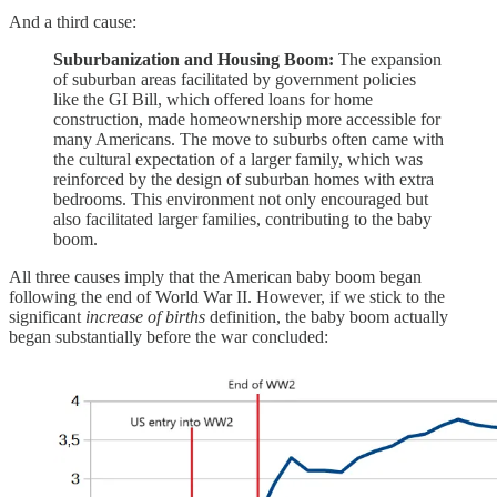
And a third cause:
Suburbanization and Housing Boom:
The expansion
of suburban areas facilitated by government policies
like the GI Bill, which offered loans for home
construction, made homeownership more accessible for
many Americans. The move to suburbs often came with
the cultural expectation of a larger family, which was
reinforced by the design of suburban homes with extra
bedrooms. This environment not only encouraged but
also facilitated larger families, contributing to the baby
boom.
All three causes imply that the American baby boom began
following the end of World War II. However, if we stick to the
significant
increase of births
definition, the baby boom actually
began substantially before the war concluded: