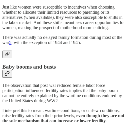
Just like women were susceptible to incentives when choosing
whether to allocate their limited resources to parenting or its
alternatives (when available), they were also susceptible to shifts in
the labor market. And these shifts meant less career opportunities for
women, making the prospect of motherhood more enticing.
There was actually no delayed family formation during most of the
war
5
, with the exception of 1944 and 1945.
Baby booms and busts
The observation that post-war reduced female labor force
participation influenced fertility rates implies that the baby boom
cannot be entirely explained by the wartime conditions endured by
the United States during WW2.
I interpret this to mean: wartime conditions, or curfew conditions,
raise fertility rates from their prior levels,
even though they are not
the sole mechanism that can increase or lower fertility.