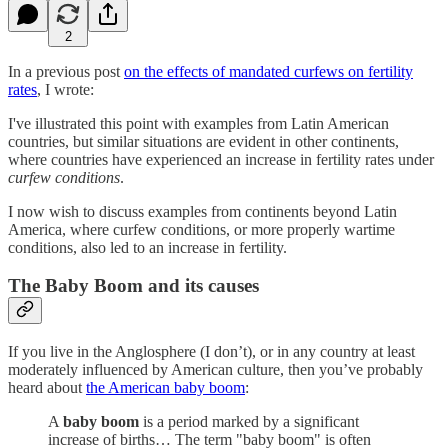
2
In a previous post
on the effects of mandated curfews on fertility
rates
, I wrote:
I've illustrated this point with examples from Latin American
countries, but similar situations are evident in other continents,
where countries have experienced an increase in fertility rates under
curfew conditions
.
I now wish to discuss examples from continents beyond Latin
America, where curfew conditions, or more properly wartime
conditions, also led to an increase in fertility.
The Baby Boom and its causes
If you live in the Anglosphere (I don’t), or in any country at least
moderately influenced by American culture, then you’ve probably
heard about
the American baby boom
:
A
baby boom
is a period marked by a significant
increase of births… The term "baby boom" is often