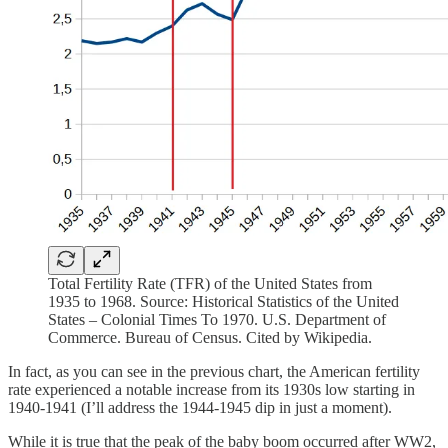
Total Fertility Rate (TFR) of the United States from
1935 to 1968. Source: Historical Statistics of the United
States – Colonial Times To 1970. U.S. Department of
Commerce. Bureau of Census. Cited by Wikipedia.
In fact, as you can see in the previous chart, the American fertility
rate experienced a notable increase from its 1930s low starting in
1940-1941 (I’ll address the 1944-1945 dip in just a moment).
While it is true that the peak of the baby boom occurred after WW2,