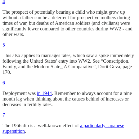
4
The prospect of potentially bearing a child who might grow up
without a father can be a deterrent for prospective mothers during
times of war, but deaths of American soldiers (and civilians) were
significantly fewer compared to other countries during WW2 - and
other wars.
5
This also applies to marriages rates, which saw a spike immediately
following the United States’ entry into WW2. See “Conscription,
Family, and the Modern State_ A Comparative”, Dorit Geva, page
170.
6
Deployment was
in 1944
. Remember to always account for a nine-
month lag when thinking about the causes behind of increases or
decreases in fertility rates.
7
The 1966 dip is a well-known effect of
a particularly Japanese
superstition
.