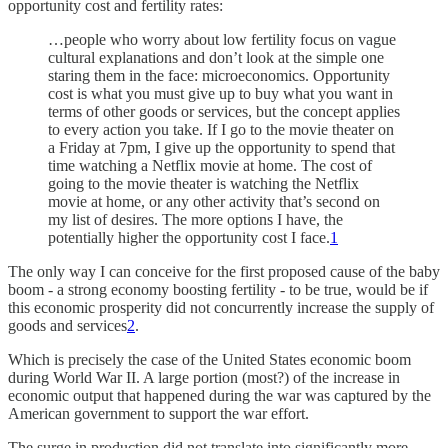
opportunity cost and fertility rates:
…people who worry about low fertility focus on vague
cultural explanations and don’t look at the simple one
staring them in the face: microeconomics. Opportunity
cost is what you must give up to buy what you want in
terms of other goods or services, but the concept applies
to every action you take. If I go to the movie theater on
a Friday at 7pm, I give up the opportunity to spend that
time watching a Netflix movie at home. The cost of
going to the movie theater is watching the Netflix
movie at home, or any other activity that’s second on
my list of desires. The more options I have, the
potentially higher the opportunity cost I face.
1
The only way I can conceive for the first proposed cause of the baby
boom - a strong economy boosting fertility - to be true, would be if
this economic prosperity did not concurrently increase the supply of
goods and services
2
.
Which is precisely the case of the United States economic boom
during World War II. A large portion (most?) of the increase in
economic output that happened during the war was captured by the
American government to support the war effort.
The surge in production did not translate into significantly more