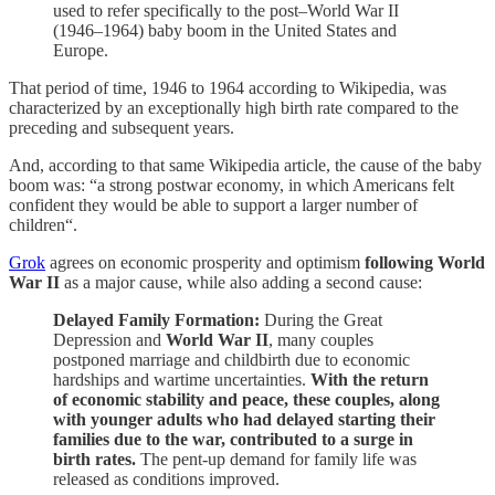
used to refer specifically to the post–World War II
(1946–1964) baby boom in the United States and
Europe.
That period of time, 1946 to 1964 according to Wikipedia, was
characterized by an exceptionally high birth rate compared to the
preceding and subsequent years.
And, according to that same Wikipedia article, the cause of the baby
boom was: “a strong postwar economy, in which Americans felt
confident they would be able to support a larger number of
children“.
Grok
agrees on economic prosperity and optimism
following World
War II
as a major cause, while also adding a second cause:
Delayed Family Formation:
During the Great
Depression and
World War II
, many couples
postponed marriage and childbirth due to economic
hardships and wartime uncertainties.
With the return
of economic stability and peace, these couples, along
with younger adults who had delayed starting their
families due to the war, contributed to a surge in
birth rates.
The pent-up demand for family life was
released as conditions improved.