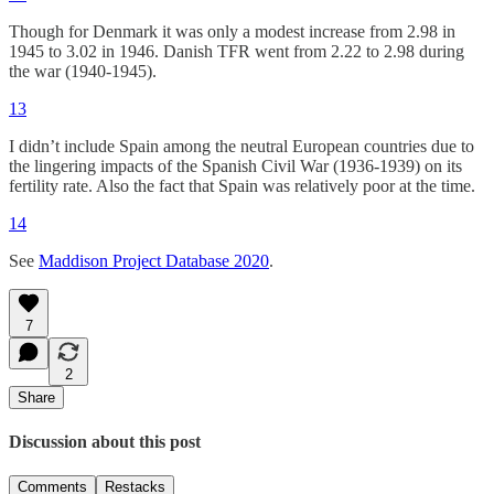
Though for Denmark it was only a modest increase from 2.98 in
1945 to 3.02 in 1946. Danish TFR went from 2.22 to 2.98 during
the war (1940-1945).
13
I didn’t include Spain among the neutral European countries due to
the lingering impacts of the Spanish Civil War (1936-1939) on its
fertility rate. Also the fact that Spain was relatively poor at the time.
14
See
Maddison Project Database 2020
.
7
2
Share
Discussion about this post
Comments
Restacks