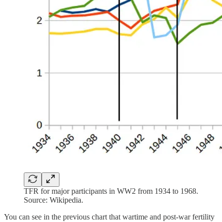
TFR for major participants in WW2 from 1934 to 1968.
Source: Wikipedia.
You can see in the previous chart that wartime and post-war fertility