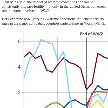
That being said, the impact of wartime conditions appears to
consistently increase fertility, not only in the United States but across
other nations involved in WW2.
Let's examine how (varying) wartime conditions influenced fertility
rates in the major combatant countries participating in World War II: