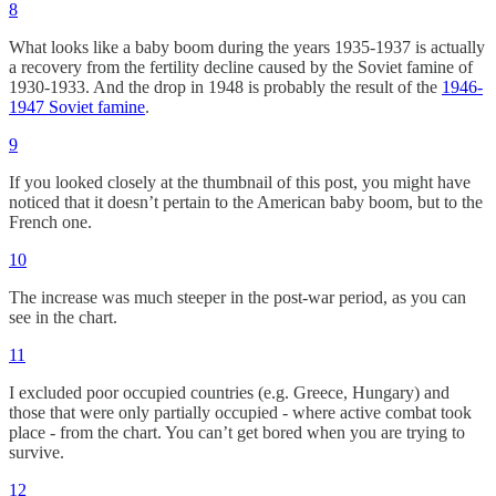
8
What looks like a baby boom during the years 1935-1937 is actually
a recovery from the fertility decline caused by the Soviet famine of
1930-1933. And the drop in 1948 is probably the result of the
1946-
1947 Soviet famine
.
9
If you looked closely at the thumbnail of this post, you might have
noticed that it doesn’t pertain to the American baby boom, but to the
French one.
10
The increase was much steeper in the post-war period, as you can
see in the chart.
11
I excluded poor occupied countries (e.g. Greece, Hungary) and
those that were only partially occupied - where active combat took
place - from the chart. You can’t get bored when you are trying to
survive.
12