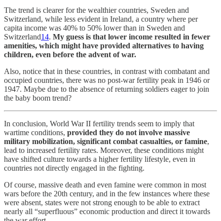
The trend is clearer for the wealthier countries, Sweden and
Switzerland, while less evident in Ireland, a country where per
capita income was 40% to 50% lower than in Sweden and
Switzerland
14
.
My guess is that lower income resulted in fewer
amenities, which might have provided alternatives to having
children, even before the advent of war.
Also, notice that in these countries, in contrast with combatant and
occupied countries, there was no post-war fertility peak in 1946 or
1947. Maybe due to the absence of returning soldiers eager to join
the baby boom trend?
In conclusion, World War II fertility trends seem to imply that
wartime conditions,
provided they do not involve massive
military mobilization, significant combat casualties, or famine
,
lead to increased fertility rates. Moreover, these conditions might
have shifted culture towards a higher fertility lifestyle, even in
countries not directly engaged in the fighting.
Of course, massive death and even famine were common in most
wars before the 20th century, and in the few instances where these
were absent, states were not strong enough to be able to extract
nearly all “superfluous” economic production and direct it towards
the war effort.