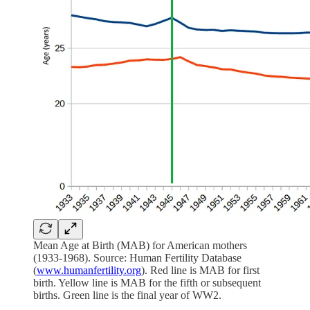
Mean Age at Birth (MAB) for American mothers
(1933-1968). Source: Human Fertility Database
(
www.humanfertility.org
). Red line is MAB for first
birth. Yellow line is MAB for the fifth or subsequent
births. Green line is the final year of WW2.