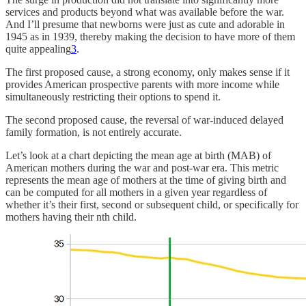
services and products beyond what was available before the war.
And I’ll presume that newborns were just as cute and adorable in
1945 as in 1939, thereby making the decision to have more of them
quite appealing
3
.
The first proposed cause, a strong economy, only makes sense if it
provides American prospective parents with more income while
simultaneously restricting their options to spend it.
The second proposed cause, the reversal of war-induced delayed
family formation, is not entirely accurate.
Let’s look at a chart depicting the mean age at birth (MAB) of
American mothers during the war and post-war era. This metric
represents the mean age of mothers at the time of giving birth and
can be computed for all mothers in a given year regardless of
whether it’s their first, second or subsequent child, or specifically for
mothers having their nth child.