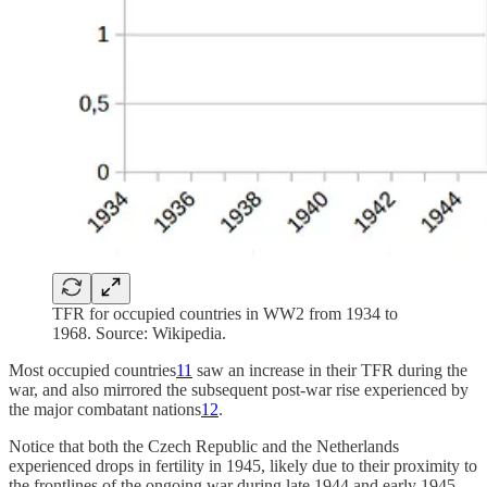
TFR for occupied countries in WW2 from 1934 to
1968. Source: Wikipedia.
Most occupied countries
11
saw an increase in their TFR during the
war, and also mirrored the subsequent post-war rise experienced by
the major combatant nations
12
.
Notice that both the Czech Republic and the Netherlands
experienced drops in fertility in 1945, likely due to their proximity to
the frontlines of the ongoing war during late 1944 and early 1945.