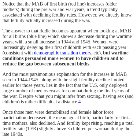
Notice that the MAB of first birth (red line) increases (older
mothers) during the pre-war and war years, a trend typically
associated with declining fertility rates. However, we already know
that fertility actually increased during the war.
The answer to that riddle becomes apparent when looking at MAB
for all births (blue line) which shows a decrease during the wartime
years, with a small increase in 1944 and 1945. Women were
increasingly delaying their first childbirth with each passing year
(consistent with
demographic transition theory
, etc),
but wartime
conditions persuaded more women to have children and to
reduce the gap between subsequent births.
And the most parsimonious explanation for the increase in MAB
seen in 1944-1945, along with the slight fertility decline I noted
earlier for those years, lies in the fact that the U.S. only deployed
large number of men overseas for combat during the final years of
the war. Despite what you might infer from sexting, having sex (and
children) is rather difficult at a distance.
4
Once those men were demobilized and female labor force
participation decreased, the mean age at birth, particularly for first-
time mothers, also declined. And fertility kept rising, reaching a total
fertility rate (TFR) slightly above 3 children per woman during the
late 1940s.