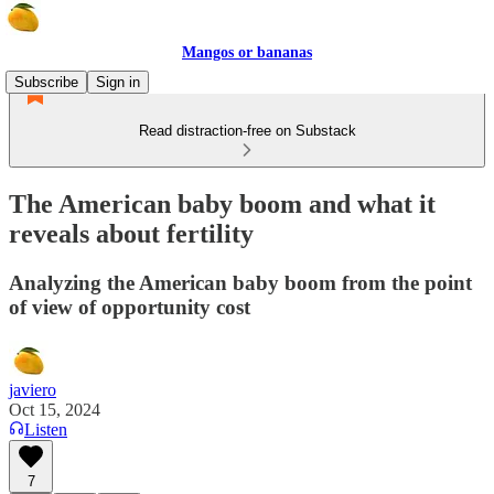
Mangos or bananas
Subscribe
Sign in
Read distraction-free on Substack
The American baby boom and what it
reveals about fertility
Analyzing the American baby boom from the point
of view of opportunity cost
javiero
Oct 15, 2024
Listen
7