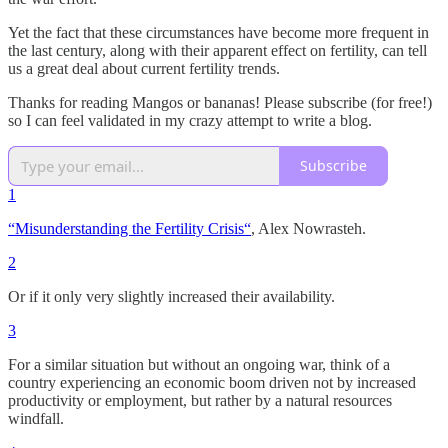
Yet the fact that these circumstances have become more frequent in
the last century, along with their apparent effect on fertility, can tell
us a great deal about current fertility trends.
Thanks for reading Mangos or bananas! Please subscribe (for free!)
so I can feel validated in my crazy attempt to write a blog.
Subscribe
1
“Misunderstanding the Fertility Crisis“
, Alex Nowrasteh.
2
Or if it only very slightly increased their availability.
3
For a similar situation but without an ongoing war, think of a
country experiencing an economic boom driven not by increased
productivity or employment, but rather by a natural resources
windfall.