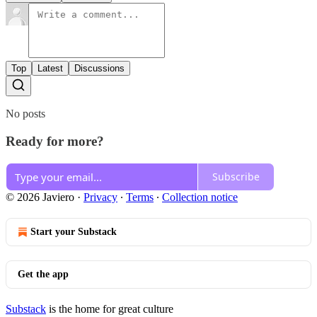
Top
Latest
Discussions
No posts
Ready for more?
Subscribe
© 2026 Javiero
·
Privacy
∙
Terms
∙
Collection notice
Start your Substack
Get the app
Substack
is the home for great culture