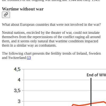
Wartime without war
What about European countries that were not involved in the war?
Neutral nations, encircled by the theater of war, could not insulate
themselves from the repercussions of the conflict raging all around
them, and it seems only natural that wartime conditions impacted
them in a similar way as combatants.
The following chart presents the fertility trends of Ireland, Sweden
and Switzerland:
13