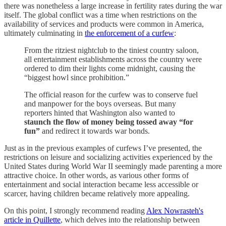
there was nonetheless a large increase in fertility rates during the war
itself. The global conflict was a time when restrictions on the
availability of services and products were common in America,
ultimately culminating in
the enforcement of a curfew
:
From the ritziest nightclub to the tiniest country saloon,
all entertainment establishments across the country were
ordered to dim their lights come midnight, causing the
“biggest howl since prohibition.”
The official reason for the curfew was to conserve fuel
and manpower for the boys overseas. But many
reporters hinted that Washington also wanted to
staunch the flow of money being tossed away “for
fun”
and redirect it towards war bonds.
Just as in the previous examples of curfews I’ve presented, the
restrictions on leisure and socializing activities experienced by the
United States during World War II seemingly made parenting a more
attractive choice. In other words, as various other forms of
entertainment and social interaction became less accessible or
scarcer, having children became relatively more appealing.
On this point, I strongly recommend reading
Alex Nowrasteh's
article in Quillette
, which delves into the relationship between