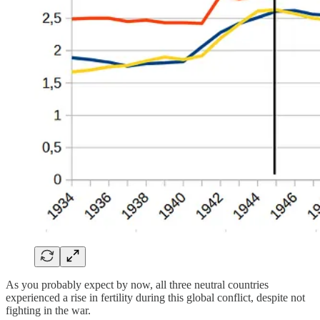
As you probably expect by now, all three neutral countries
experienced a rise in fertility during this global conflict, despite not
fighting in the war.