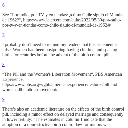
6
See “Por radio, por TV y en tiendas: ¿cómo Chile siguió el Mundial
de 1962?“, https://www.latercera.com/culto/2022/05/30/por-radio-
por-tv-y-en-tiendas-como-chile-siguio-el-mundial-de-1962/#
7
I probably don’t need to remind my readers that this statement is
false. Women had been postponing having children and spacing
births for centuries before the advent of the birth control pill.
8
“The Pill and the Women's Liberation Movement“, PBS American
Experience,
https://www.pbs.org/wgbh/americanexperience/features/pill-and-
womens-liberation-movement/
9
There’s also an academic literature on the effects of the birth control
pill, including a minor effect on delayed marriage and consequently
in lower fertility: “The estimates in column 1 indicate that the
adoption of a nonrestrictive birth control law for minors was