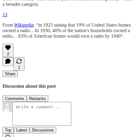
a broader category.
13
From
Wikipedia
: “in 1925 stating that 19% of United States homes
owned a radio…In 1930, 40% of the nation's households owned a
radio,…83% of American homes would own a radio by 1940“.
2
1
Share
Discussion about this post
Comments
Restacks
Top
Latest
Discussions