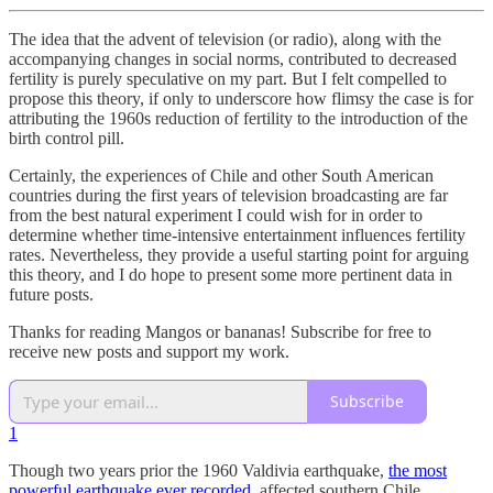
The idea that the advent of television (or radio), along with the
accompanying changes in social norms, contributed to decreased
fertility is purely speculative on my part. But I felt compelled to
propose this theory, if only to underscore how flimsy the case is for
attributing the 1960s reduction of fertility to the introduction of the
birth control pill.
Certainly, the experiences of Chile and other South American
countries during the first years of television broadcasting are far
from the best natural experiment I could wish for in order to
determine whether time-intensive entertainment influences fertility
rates. Nevertheless, they provide a useful starting point for arguing
this theory, and I do hope to present some more pertinent data in
future posts.
Thanks for reading Mangos or bananas! Subscribe for free to
receive new posts and support my work.
Subscribe
1
Though two years prior the 1960 Valdivia earthquake,
the most
powerful earthquake ever recorded
, affected southern Chile,