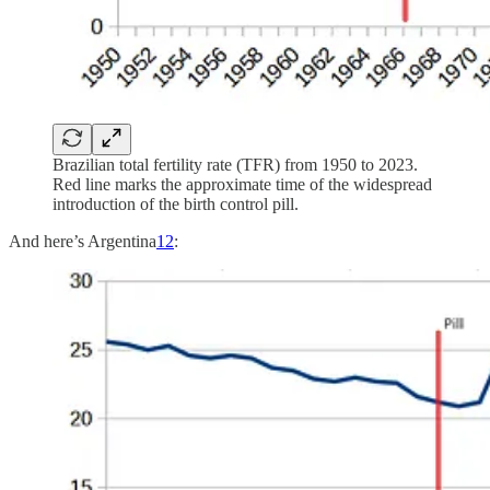
Brazilian total fertility rate (TFR) from 1950 to 2023.
Red line marks the approximate time of the widespread
introduction of the birth control pill.
And here’s Argentina
12
: