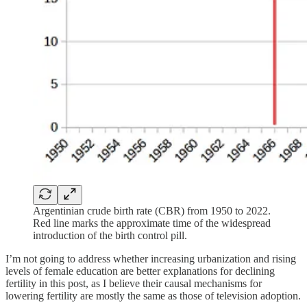
Argentinian crude birth rate (CBR) from 1950 to 2022.
Red line marks the approximate time of the widespread
introduction of the birth control pill.
I’m not going to address whether increasing urbanization and rising
levels of female education are better explanations for declining
fertility in this post, as I believe their causal mechanisms for
lowering fertility are mostly the same as those of television adoption.