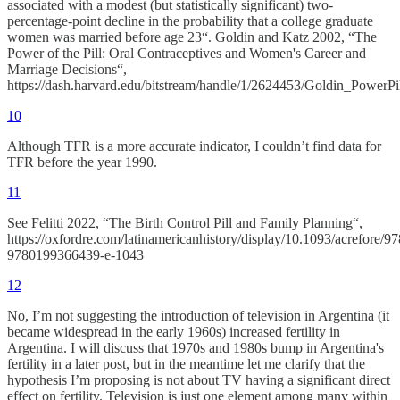
associated with a modest (but statistically significant) two-
percentage-point decline in the probability that a college graduate
women was married before age 23“. Goldin and Katz 2002, “The
Power of the Pill: Oral Contraceptives and Women's Career and
Marriage Decisions“,
https://dash.harvard.edu/bitstream/handle/1/2624453/Goldin_PowerPil
10
Although TFR is a more accurate indicator, I couldn’t find data for
TFR before the year 1990.
11
See Felitti 2022, “The Birth Control Pill and Family Planning“,
https://oxfordre.com/latinamericanhistory/display/10.1093/acrefore/
9780199366439-e-1043
12
No, I’m not suggesting the introduction of television in Argentina (it
became widespread in the early 1960s) increased fertility in
Argentina. I will discuss that 1970s and 1980s bump in Argentina's
fertility in a later post, but in the meantime let me clarify that the
hypothesis I’m proposing is not about TV having a significant direct
effect on fertility. Television is just one element among many within