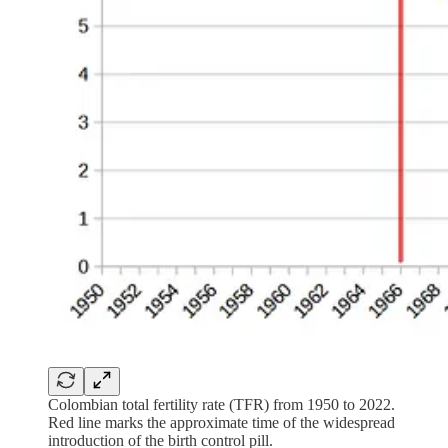
Colombian total fertility rate (TFR) from 1950 to 2022.
Red line marks the approximate time of the widespread
introduction of the birth control pill.