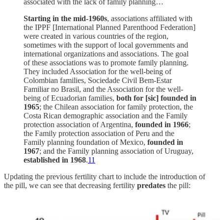
associated with the lack of family planning…
Starting in the mid-1960s
, associations affiliated with
the IPPF [International Planned Parenthood Federation]
were created in various countries of the region,
sometimes with the support of local governments and
international organizations and associations. The goal
of these associations was to promote family planning.
They included Association for the well-being of
Colombian families, Sociedade Civil Bem-Estar
Familiar no Brasil, and the Association for the well-
being of Ecuadorian families,
both for [sic] founded in
1965
; the Chilean association for family protection, the
Costa Rican demographic association and the Family
protection association of Argentina,
founded in 1966
;
the Family protection association of Peru and the
Family planning foundation of Mexico,
founded in
1967
; and the Family planning association of Uruguay,
established in 1968
.
11
Updating the previous fertility chart to include the introduction of
the pill, we can see that decreasing fertility
predates
the pill: