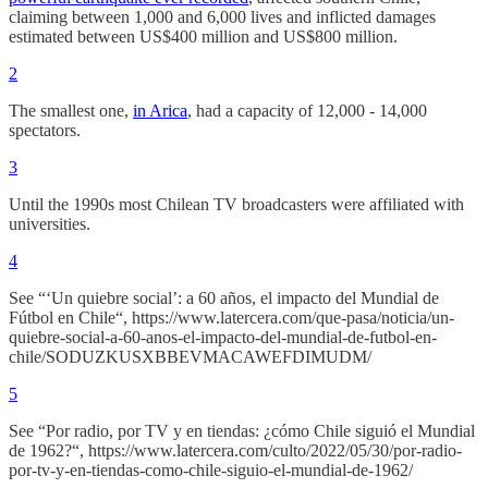
claiming between 1,000 and 6,000 lives and inflicted damages
estimated between US$400 million and US$800 million.
2
The smallest one,
in Arica
, had a capacity of 12,000 - 14,000
spectators.
3
Until the 1990s most Chilean TV broadcasters were affiliated with
universities.
4
See “‘Un quiebre social’: a 60 años, el impacto del Mundial de
Fútbol en Chile“, https://www.latercera.com/que-pasa/noticia/un-
quiebre-social-a-60-anos-el-impacto-del-mundial-de-futbol-en-
chile/SODUZKUSXBBEVMACAWEFDIMUDM/
5
See “Por radio, por TV y en tiendas: ¿cómo Chile siguió el Mundial
de 1962?“, https://www.latercera.com/culto/2022/05/30/por-radio-
por-tv-y-en-tiendas-como-chile-siguio-el-mundial-de-1962/