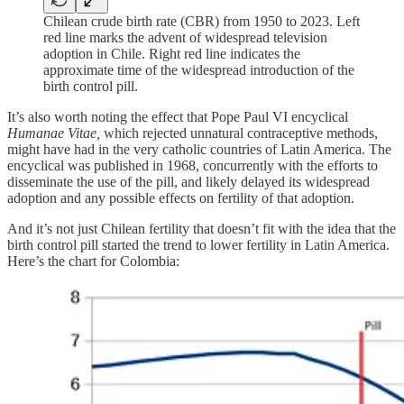
Chilean crude birth rate (CBR) from 1950 to 2023. Left
red line marks the advent of widespread television
adoption in Chile. Right red line indicates the
approximate time of the widespread introduction of the
birth control pill.
It’s also worth noting the effect that Pope Paul VI encyclical
Humanae Vitae,
which rejected unnatural contraceptive methods,
might have had in the very catholic countries of Latin America. The
encyclical was published in 1968, concurrently with the efforts to
disseminate the use of the pill, and likely delayed its widespread
adoption and any possible effects on fertility of that adoption.
And it’s not just Chilean fertility that doesn’t fit with the idea that the
birth control pill started the trend to lower fertility in Latin America.
Here’s the chart for Colombia: