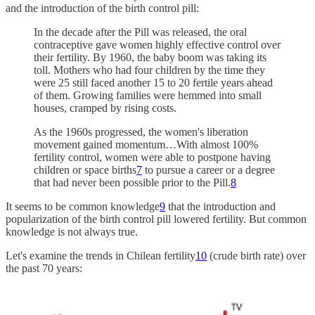
and the introduction of the birth control pill:
In the decade after the Pill was released, the oral
contraceptive gave women highly effective control over
their fertility. By 1960, the baby boom was taking its
toll. Mothers who had four children by the time they
were 25 still faced another 15 to 20 fertile years ahead
of them. Growing families were hemmed into small
houses, cramped by rising costs.
As the 1960s progressed, the women's liberation
movement gained momentum…With almost 100%
fertility control, women were able to postpone having
children or space births
7
to pursue a career or a degree
that had never been possible prior to the Pill.
8
It seems to be common knowledge
9
that the introduction and
popularization of the birth control pill lowered fertility. But common
knowledge is not always true.
Let's examine the trends in Chilean fertility
10
(crude birth rate) over
the past 70 years: