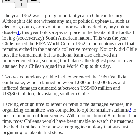
1
The year 1962 was a pretty important year in Chilean history.
Although it did not witness any major political upheaval, such as
elections, coups, or revolutions, nor was it marked by any natural
disaster
1
, this year holds a special place in the hearts of the football-
loving (soccer-crazy) South American nation. This was the year
Chile hosted the FIFA World Cup in 1962, a momentous event that
remains etched in the nation's collective memory. Not only did Chile
host the tournament, but its national team also achieved an
unprecedented feat, securing third place - the highest position ever
attained by a Chilean squad in a World Cup to this day.
Two years previously Chile had experienced the 1960 Valdivia
earthquake, which claimed between 1,000 and 6,000 lives and
inflicted damages estimated at between US$400 million and
US$800 million, devastating southern Chile.
Lacking enough time to repair or rebuild the damaged venues, the
organizing committee was compelled to opt for smaller stadiums
2
to
host a minimum of four venues. With a population of 8 million at the
time, most Chileans would have been unable to watch the matches
live had it not been for a new emerging technology that was just
beginning to take its first steps.