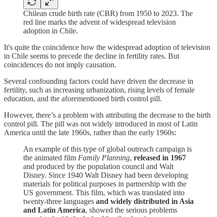
Chilean crude birth rate (CBR) from 1950 to 2023. The
red line marks the advent of widespread television
adoption in Chile.
It's quite the coincidence how the widespread adoption of television
in Chile seems to precede the decline in fertility rates. But
coincidences do not imply causation.
Several confounding factors could have driven the decrease in
fertility, such as increasing urbanization, rising levels of female
education, and the aforementioned birth control pill.
However, there’s a problem with attributing the decrease to the birth
control pill. The pill was not widely introduced in most of Latin
America until the late 1960s, rather than the early 1960s:
An example of this type of global outreach campaign is
the animated film
Family Planning
,
released in 1967
and produced by the population council and Walt
Disney. Since 1940 Walt Disney had been developing
materials for political purposes in partnership with the
US government. This film, which was translated into
twenty-three languages
and widely distributed in Asia
and Latin America
, showed the serious problems