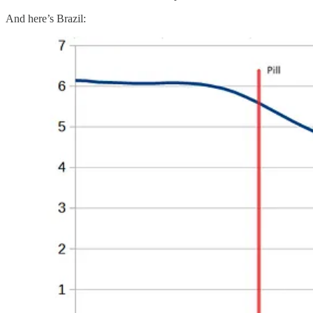
And here’s Brazil: