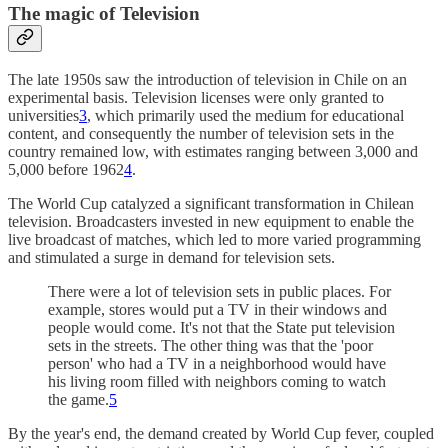
The magic of Television
The late 1950s saw the introduction of television in Chile on an
experimental basis. Television licenses were only granted to
universities
3
, which primarily used the medium for educational
content, and consequently the number of television sets in the
country remained low, with estimates ranging between 3,000 and
5,000 before 1962
4
.
The World Cup catalyzed a significant transformation in Chilean
television. Broadcasters invested in new equipment to enable the
live broadcast of matches, which led to more varied programming
and stimulated a surge in demand for television sets.
There were a lot of television sets in public places. For
example, stores would put a TV in their windows and
people would come. It's not that the State put television
sets in the streets. The other thing was that the 'poor
person' who had a TV in a neighborhood would have
his living room filled with neighbors coming to watch
the game.
5
By the year's end, the demand created by World Cup fever, coupled