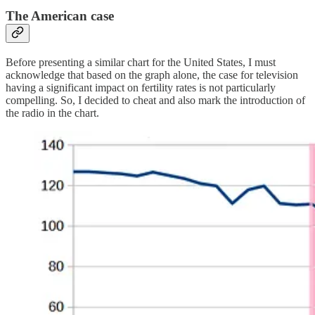
The American case
Before presenting a similar chart for the United States, I must
acknowledge that based on the graph alone, the case for television
having a significant impact on fertility rates is not particularly
compelling. So, I decided to cheat and also mark the introduction of
the radio in the chart.