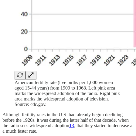
American fertility rate (live births per 1,000 women
aged 15-44 years) from 1909 to 1968. Left pink area
marks the widespread adoption of the radio. Right pink
area marks the widespread adoption of television.
Source: cdc.gov.
Although fertility rates in the U.S. had already begun declining
before the 1920s, it was during the latter half of that decade, when
the radio sees widespread adoption
13
, that they started to decrease at
a much faster rate.