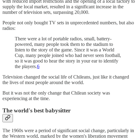
with reduced import restrictions and the opening of a local factory to
supply the local market, resulted in a significant increase in the
number of television sets, surpassing 20,000.
People not only bought TV sets in unprecedented numbers, but also
radios:
There were a lot of portable radios, small, battery-
powered, many people took them to the stadium to
listen to the story of the game. Since it was a World
Cup, many people joined who had never seen football,
so it was good to hear the story in your ear to identify
the players.
6
Television changed the social life of Chileans, just like it changed
the lives of most people around the world.
But it was not the only change that Chilean society was
experiencing at the time.
The world's best babysitter
The 1960s were a period of significant social change, particularly in
the Western world, marked by the women's liberation movement