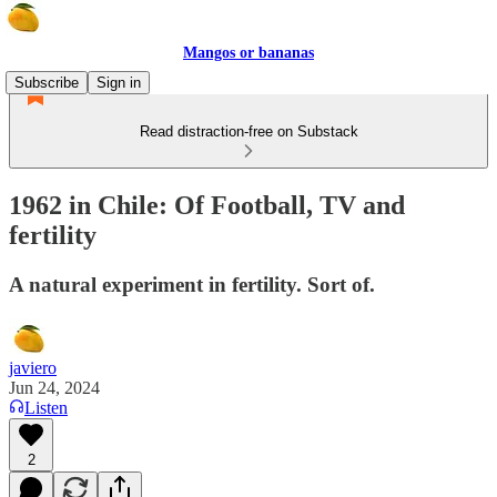
Mangos or bananas
Subscribe
Sign in
Read distraction-free on Substack
1962 in Chile: Of Football, TV and
fertility
A natural experiment in fertility. Sort of.
javiero
Jun 24, 2024
Listen
2